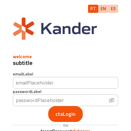
PT
EN
ES
welcome
subtitle
emailLabel
passwordLabel
ctaLogin
ou