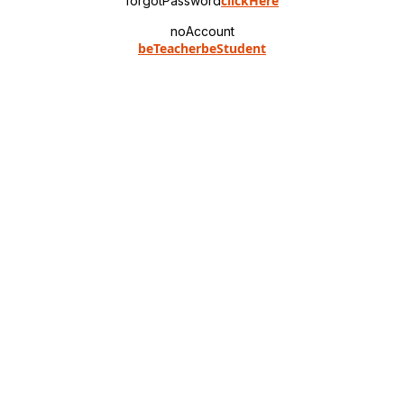
clickHere
forgotPassword
noAccount
beTeacher
beStudent